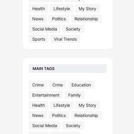
Health
Lifestyle
My Story
News
Politics
Relationship
Social Media
Society
Sports
Viral Trends
MAIN TAGS
Crime
Crme
Education
Entertainment
Family
Health
Lifestyle
My Story
News
Politics
Relationship
Social Media
Society