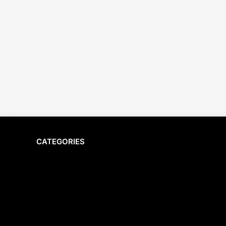
CATEGORIES