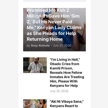
"My Saudi Arabia Boss
Promised Me Ksh 2
Million If I Gave Him 'Sim
2,' But He Never Paid
Me," Kenyan Lady Claims
as She Pleads for Help
Returning Home
by
Rosy Animela
-
July 27, 2026
"I'm Living in Hell,"
Obado Cries from
Kamiti Prison,
Reveals How Fellow
Inmates Are Treating
Him, Please With
Kenyans for Help
July 25, 2026
"Aki Ni Vibaya Sana,"
Kenyans React to