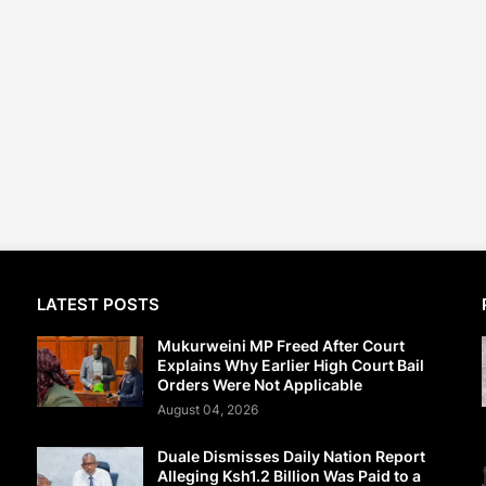
LATEST POSTS
Mukurweini MP Freed After Court
Explains Why Earlier High Court Bail
Orders Were Not Applicable
August 04, 2026
Duale Dismisses Daily Nation Report
Alleging Ksh1.2 Billion Was Paid to a