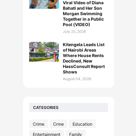
Viral Video of Diana
Bahati and Her Son
Morgan Swimming
Together in a Public
Pool (VIDEO)
July 25, 2026
Kitengela Leads List
of Nairobi Areas
Where House Rents
Declined, New
HassConsult Report
Shows
August 04, 2026
CATEGORIES
Crime
Crme
Education
Entertainment
Family