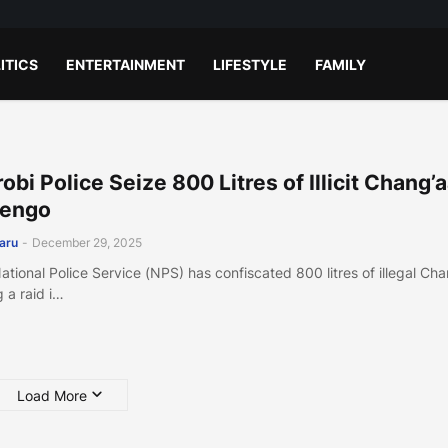
ITICS
ENTERTAINMENT
LIFESTYLE
FAMILY
robi Police Seize 800 Litres of Illicit Chang’a
jengo
aru
-
December 29, 2025
ational Police Service (NPS) has confiscated 800 litres of illegal Ch
g a raid i…
Load More