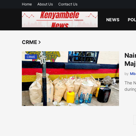
Home
About Us
Contact Us
NEWS
POL
CRME
Nai
CRME
Ma
by
Mb
The N
durin