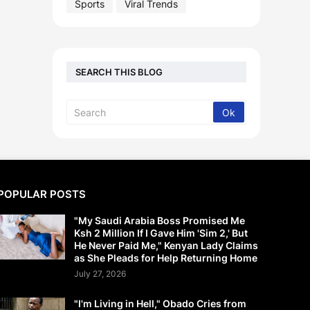
Sports
Viral Trends
SEARCH THIS BLOG
POPULAR POSTS
"My Saudi Arabia Boss Promised Me
Ksh 2 Million If I Gave Him 'Sim 2,' But
He Never Paid Me," Kenyan Lady Claims
as She Pleads for Help Returning Home
July 27, 2026
"I'm Living in Hell," Obado Cries from