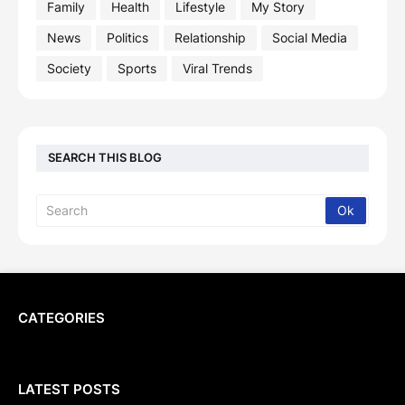
Family
Health
Lifestyle
My Story
News
Politics
Relationship
Social Media
Society
Sports
Viral Trends
SEARCH THIS BLOG
CATEGORIES
LATEST POSTS