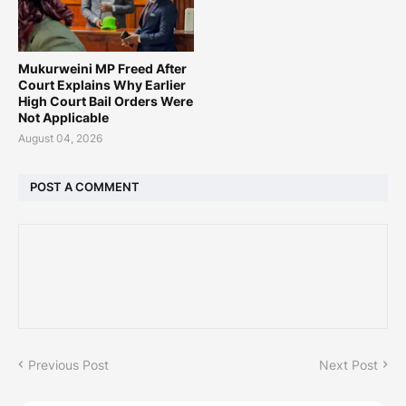
Mukurweini MP Freed After
Court Explains Why Earlier
High Court Bail Orders Were
Not Applicable
August 04, 2026
POST A COMMENT
Previous Post
Next Post