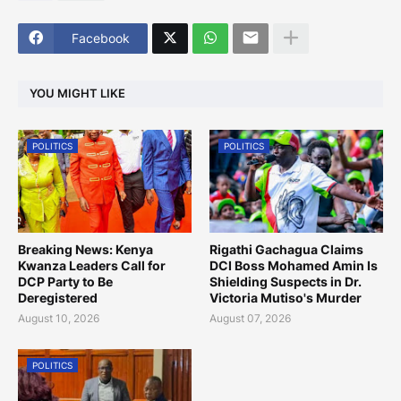
Facebook
YOU MIGHT LIKE
POLITICS
POLITICS
Breaking News: Kenya
Rigathi Gachagua Claims
Kwanza Leaders Call for
DCI Boss Mohamed Amin Is
DCP Party to Be
Shielding Suspects in Dr.
Deregistered
Victoria Mutiso's Murder
August 10, 2026
August 07, 2026
POLITICS