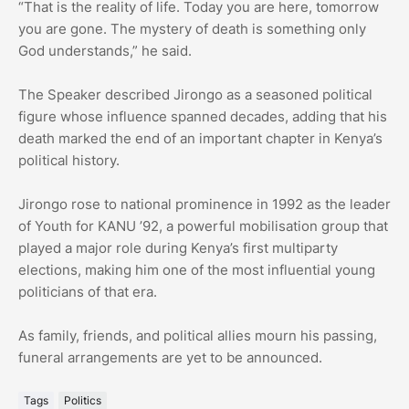
“That is the reality of life. Today you are here, tomorrow
you are gone. The mystery of death is something only
God understands,” he said.
The Speaker described Jirongo as a seasoned political
figure whose influence spanned decades, adding that his
death marked the end of an important chapter in Kenya’s
political history.
Jirongo rose to national prominence in 1992 as the leader
of Youth for KANU ’92, a powerful mobilisation group that
played a major role during Kenya’s first multiparty
elections, making him one of the most influential young
politicians of that era.
As family, friends, and political allies mourn his passing,
funeral arrangements are yet to be announced.
Tags
Politics