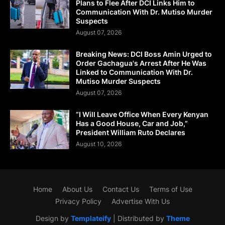
Plans to Flee After DCI Links Him to
Communication With Dr. Mutiso Murder
Suspects
August 07, 2026
Breaking News: DCI Boss Amin Urged to
Order Gachagua's Arrest After He Was
Linked to Communication With Dr.
Mutiso Murder Suspects
August 07, 2026
“I Will Leave Office When Every Kenyan
Has a Good House, Car and Job,”
President William Ruto Declares
August 10, 2026
Home
About Us
Contact Us
Terms of Use
Privacy Policy
Advertise With Us
Design by
Templateify
| Distributed by
Theme