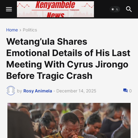
Home
Politics
Wetang’ula Shares
Emotional Details of His Last
Meeting With Cyrus Jirongo
Before Tragic Crash
by
Rosy Animela
-
December 14, 2025
0