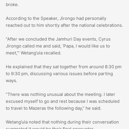
broke.
According to the Speaker, Jirongo had personally
reached out to him shortly after the national celebrations.
“After we concluded the Jamhuri Day events, Cyrus
Jirongo called me and said, ‘Papa, I would like us to
meet,’” Wetang’ula recalled.
He explained that they sat together from around 8:30 pm
to 9:30 pm, discussing various issues before parting
ways.
“There was nothing unusual about the meeting. I later
excused myself to go and rest because I was scheduled
to travel to Mazeras the following day,” he said.
Wetang’ula noted that nothing during their conversation
suggested it would be their final encounter.