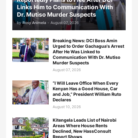
Links Him to Communication With
Dr. Mutiso Murder Suspects
by
Rosy Animela
-
August 07, 2026
Breaking News: DCI Boss Amin
Urged to Order Gachagua's Arrest
After He Was Linked to
Communication With Dr. Mutiso
Murder Suspects
August 07, 2026
“I Will Leave Office When Every
Kenyan Has a Good House, Car
and Job,” President William Ruto
Declares
August 10, 2026
Kitengela Leads List of Nairobi
Areas Where House Rents
Declined, New HassConsult
Report Shows