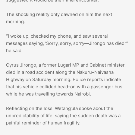
The shocking reality only dawned on him the next
morning.
“I woke up, checked my phone, and saw several
messages saying, ‘Sorry, sorry, sorry—Jirongo has died,’”
he said.
Cyrus Jirongo, a former Lugari MP and Cabinet minister,
died in a road accident along the Nakuru–Naivasha
Highway on Saturday morning. Police reports indicate
that his vehicle collided head-on with a passenger bus
while he was travelling towards Nairobi.
Reflecting on the loss, Wetang’ula spoke about the
unpredictability of life, saying the sudden death was a
painful reminder of human fragility.