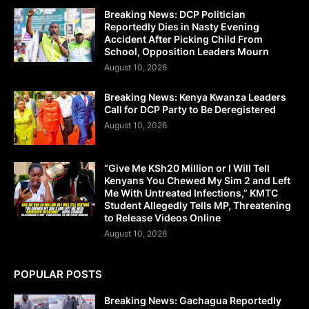
Breaking News: DCP Politician
Reportedly Dies in Nasty Evening
Accident After Picking Child From
School, Opposition Leaders Mourn
August 10, 2026
Breaking News: Kenya Kwanza Leaders
Call for DCP Party to Be Deregistered
August 10, 2026
“Give Me KSh20 Million or I Will Tell
Kenyans You Chewed My Sim 2 and Left
Me With Untreated Infections,” KMTC
Student Allegedly Tells MP, Threatening
to Release Videos Online
August 10, 2026
POPULAR POSTS
Breaking News: Gachagua Reportedly