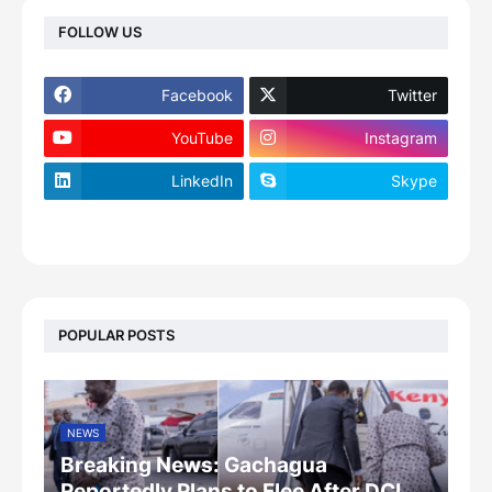
FOLLOW US
Facebook
Twitter
YouTube
Instagram
LinkedIn
Skype
footer-wrapper
POPULAR POSTS
NEWS
Breaking News: Gachagua
Reportedly Plans to Flee After DCI