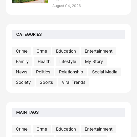
August 04, 2026
CATEGORIES
Crime
Crme
Education
Entertainment
Family
Health
Lifestyle
My Story
News
Politics
Relationship
Social Media
Society
Sports
Viral Trends
MAIN TAGS
Crime
Crme
Education
Entertainment