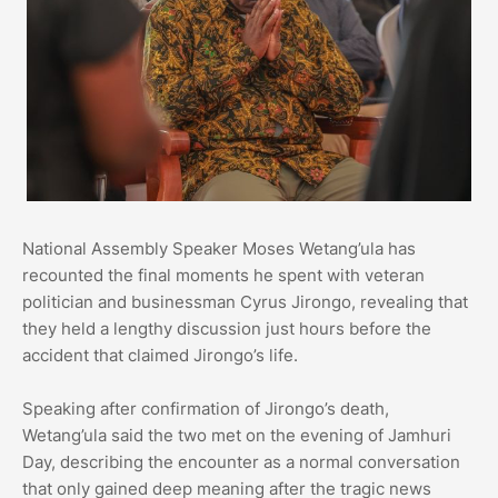
National Assembly Speaker Moses Wetang’ula has
recounted the final moments he spent with veteran
politician and businessman Cyrus Jirongo, revealing that
they held a lengthy discussion just hours before the
accident that claimed Jirongo’s life.
Speaking after confirmation of Jirongo’s death,
Wetang’ula said the two met on the evening of Jamhuri
Day, describing the encounter as a normal conversation
that only gained deep meaning after the tragic news