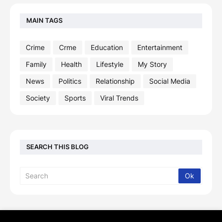
MAIN TAGS
Crime
Crme
Education
Entertainment
Family
Health
Lifestyle
My Story
News
Politics
Relationship
Social Media
Society
Sports
Viral Trends
SEARCH THIS BLOG