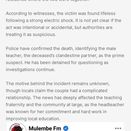
According to witnesses, the victim was found lifeless
following a strong electric shock. It is not yet clear if the
act was intentional or accidental, but authorities are
treating it as suspicious.
Police have confirmed the death, identifying the male
teacher, the deceased’s clandestine partner, as the prime
suspect. He has been detained for questioning as
investigations continue.
The motive behind the incident remains unknown,
though locals claim the couple had a complicated
relationship. The news has deeply affected the teaching
fraternity and the community at large, as the headteacher
was known for her commitment and hard work in
improving local education.