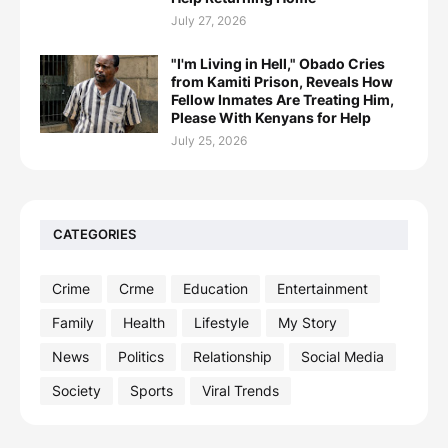
July 27, 2026
"I'm Living in Hell," Obado Cries
from Kamiti Prison, Reveals How
Fellow Inmates Are Treating Him,
Please With Kenyans for Help
July 25, 2026
CATEGORIES
Crime
Crme
Education
Entertainment
Family
Health
Lifestyle
My Story
News
Politics
Relationship
Social Media
Society
Sports
Viral Trends