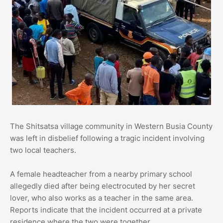
The Shitsatsa village community in Western Busia County
was left in disbelief following a tragic incident involving
two local teachers.
A female headteacher from a nearby primary school
allegedly died after being electrocuted by her secret
lover, who also works as a teacher in the same area.
Reports indicate that the incident occurred at a private
residence where the two were together.