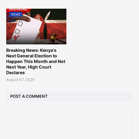
NEWS
Breaking News: Kenya's
Next General Election to
Happen This Month and Not
Next Year, High Court
Declares
August 07, 2026
POST A COMMENT