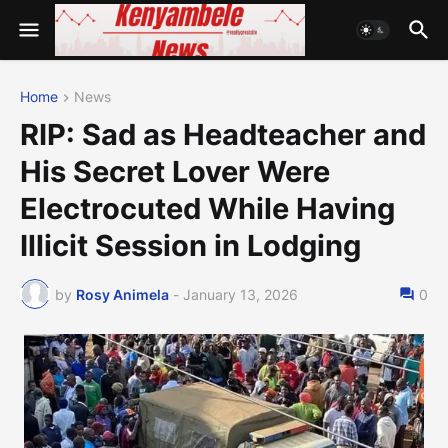
Home
News
RIP: Sad as Headteacher and
His Secret Lover Were
Electrocuted While Having
Illicit Session in Lodging
by
Rosy Animela
-
January 13, 2026
0