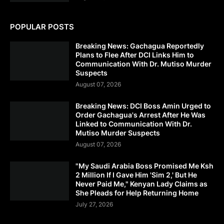
POPULAR POSTS
Breaking News: Gachagua Reportedly
Plans to Flee After DCI Links Him to
Communication With Dr. Mutiso Murder
Suspects
August 07, 2026
Breaking News: DCI Boss Amin Urged to
Order Gachagua's Arrest After He Was
Linked to Communication With Dr.
Mutiso Murder Suspects
August 07, 2026
"My Saudi Arabia Boss Promised Me Ksh
2 Million If I Gave Him 'Sim 2,' But He
Never Paid Me," Kenyan Lady Claims as
She Pleads for Help Returning Home
July 27, 2026