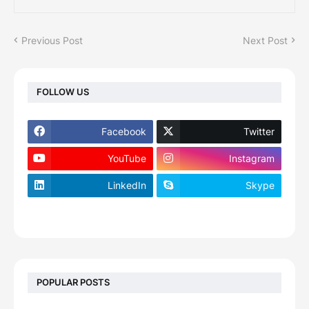
Previous Post
Next Post
FOLLOW US
Facebook
Twitter
YouTube
Instagram
LinkedIn
Skype
footer-wrapper
POPULAR POSTS