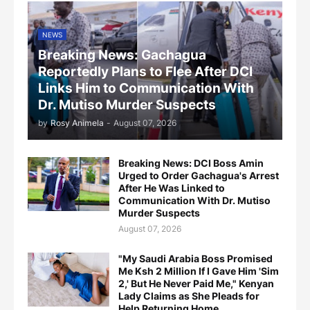
NEWS
Breaking News: Gachagua
Reportedly Plans to Flee After DCI
Links Him to Communication With
Dr. Mutiso Murder Suspects
by
Rosy Animela
-
August 07, 2026
Breaking News: DCI Boss Amin
Urged to Order Gachagua's Arrest
After He Was Linked to
Communication With Dr. Mutiso
Murder Suspects
August 07, 2026
"My Saudi Arabia Boss Promised
Me Ksh 2 Million If I Gave Him 'Sim
2,' But He Never Paid Me," Kenyan
Lady Claims as She Pleads for
Help Returning Home