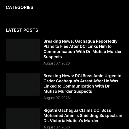
CATEGORIES
LATEST POSTS
Breaking News: Gachagua Reportedly
Plans to Flee After DCI Links Him to
Communication With Dr. Mutiso Murder
Suspects
August 07, 2026
Breaking News: DCI Boss Amin Urged to
Order Gachagua's Arrest After He Was
Linked to Communication With Dr.
Mutiso Murder Suspects
August 07, 2026
Rigathi Gachagua Claims DCI Boss
Mohamed Amin Is Shielding Suspects in
Dr. Victoria Mutiso's Murder
August 07, 2026