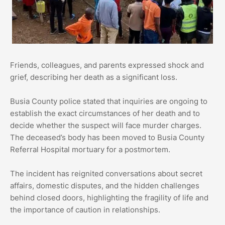
Friends, colleagues, and parents expressed shock and
grief, describing her death as a significant loss.
Busia County police stated that inquiries are ongoing to
establish the exact circumstances of her death and to
decide whether the suspect will face murder charges.
The deceased’s body has been moved to Busia County
Referral Hospital mortuary for a postmortem.
The incident has reignited conversations about secret
affairs, domestic disputes, and the hidden challenges
behind closed doors, highlighting the fragility of life and
the importance of caution in relationships.