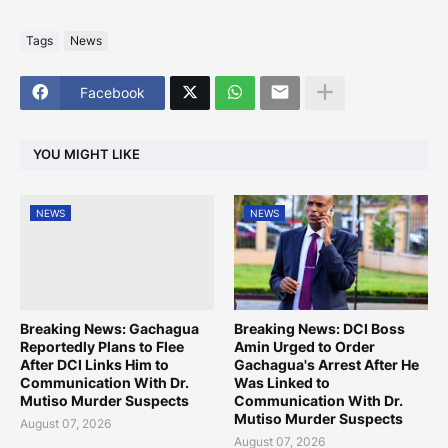
Tags
News
Facebook
YOU MIGHT LIKE
NEWS
NEWS
Breaking News: Gachagua
Breaking News: DCI Boss
Reportedly Plans to Flee
Amin Urged to Order
After DCI Links Him to
Gachagua's Arrest After He
Communication With Dr.
Was Linked to
Mutiso Murder Suspects
Communication With Dr.
Mutiso Murder Suspects
August 07, 2026
August 07, 2026