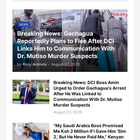
NEWS
Breaking News: Gachagua
Reportedly Plans to Flee After DCI
Links Him to Communication With
Dr. Mutiso Murder Suspects
by
Rosy Animela
-
August 07, 2026
Breaking News: DCI Boss Amin
Urged to Order Gachagua's Arrest
After He Was Linked to
Communication With Dr. Mutiso
Murder Suspects
August 07, 2026
"My Saudi Arabia Boss Promised
Me Ksh 2 Million If I Gave Him 'Sim
2,' But He Never Paid Me," Kenyan