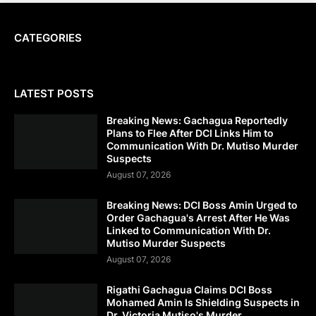
CATEGORIES
LATEST POSTS
Breaking News: Gachagua Reportedly
Plans to Flee After DCI Links Him to
Communication With Dr. Mutiso Murder
Suspects
August 07, 2026
Breaking News: DCI Boss Amin Urged to
Order Gachagua's Arrest After He Was
Linked to Communication With Dr.
Mutiso Murder Suspects
August 07, 2026
Rigathi Gachagua Claims DCI Boss
Mohamed Amin Is Shielding Suspects in
Dr. Victoria Mutiso's Murder