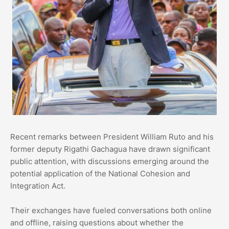
Recent remarks between President William Ruto and his
former deputy Rigathi Gachagua have drawn significant
public attention, with discussions emerging around the
potential application of the National Cohesion and
Integration Act.
Their exchanges have fueled conversations both online
and offline, raising questions about whether the