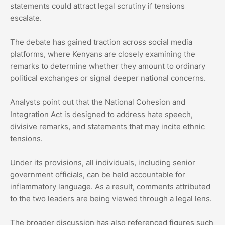
statements could attract legal scrutiny if tensions
escalate.
The debate has gained traction across social media
platforms, where Kenyans are closely examining the
remarks to determine whether they amount to ordinary
political exchanges or signal deeper national concerns.
Analysts point out that the National Cohesion and
Integration Act is designed to address hate speech,
divisive remarks, and statements that may incite ethnic
tensions.
Under its provisions, all individuals, including senior
government officials, can be held accountable for
inflammatory language. As a result, comments attributed
to the two leaders are being viewed through a legal lens.
The broader discussion has also referenced figures such