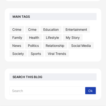
MAIN TAGS
Crime
Crme
Education
Entertainment
Family
Health
Lifestyle
My Story
News
Politics
Relationship
Social Media
Society
Sports
Viral Trends
SEARCH THIS BLOG