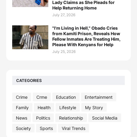
Lady Claims as She Pleads for
Help Returning Home
July 27, 2026
"I'm Living in Hell," Obado Cries
from Kamiti Prison, Reveals How
Fellow Inmates Are Treating Him,
Please With Kenyans for Help
July 25, 2026
CATEGORIES
Crime
Crme
Education
Entertainment
Family
Health
Lifestyle
My Story
News
Politics
Relationship
Social Media
Society
Sports
Viral Trends