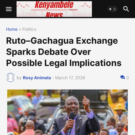
Home
Politics
Ruto–Gachagua Exchange
Sparks Debate Over
Possible Legal Implications
by
Rosy Animela
-
March 17, 2026
0