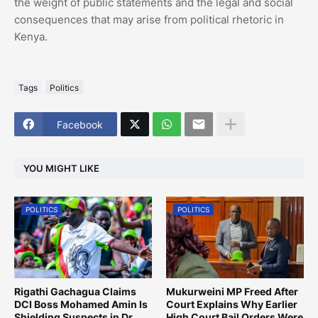
the weight of public statements and the legal and social
consequences that may arise from political rhetoric in
Kenya.
Tags
Politics
Facebook
YOU MIGHT LIKE
POLITICS
POLITICS
Rigathi Gachagua Claims
Mukurweini MP Freed After
DCI Boss Mohamed Amin Is
Court Explains Why Earlier
Shielding Suspects in Dr.
High Court Bail Orders Were