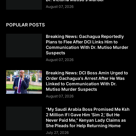
August 07, 2026
POPULAR POSTS
Breaking News: Gachagua Reportedly
Plans to Flee After DCI Links Him to
Communication With Dr. Mutiso Murder
Suspects
August 07, 2026
Breaking News: DCI Boss Amin Urged to
Order Gachagua's Arrest After He Was
Linked to Communication With Dr.
Mutiso Murder Suspects
August 07, 2026
"My Saudi Arabia Boss Promised Me Ksh
2 Million If I Gave Him 'Sim 2,' But He
Never Paid Me," Kenyan Lady Claims as
She Pleads for Help Returning Home
July 27, 2026