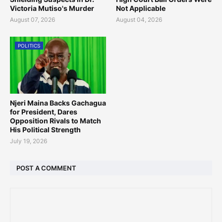
Victoria Mutiso's Murder
Not Applicable
August 07, 2026
August 04, 2026
POLITICS
Njeri Maina Backs Gachagua
for President, Dares
Opposition Rivals to Match
His Political Strength
July 19, 2026
POST A COMMENT