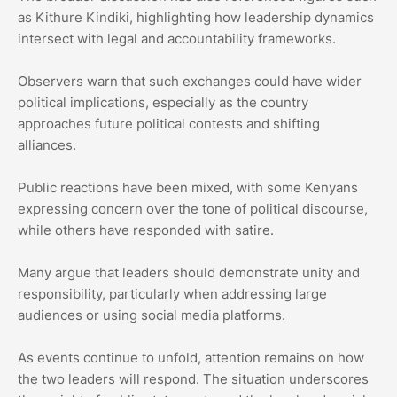
as Kithure Kindiki, highlighting how leadership dynamics
intersect with legal and accountability frameworks.
Observers warn that such exchanges could have wider
political implications, especially as the country
approaches future political contests and shifting
alliances.
Public reactions have been mixed, with some Kenyans
expressing concern over the tone of political discourse,
while others have responded with satire.
Many argue that leaders should demonstrate unity and
responsibility, particularly when addressing large
audiences or using social media platforms.
As events continue to unfold, attention remains on how
the two leaders will respond. The situation underscores