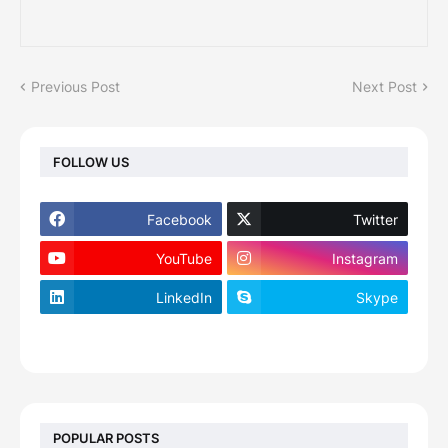
Previous Post
Next Post
FOLLOW US
Facebook
Twitter
YouTube
Instagram
LinkedIn
Skype
footer-wrapper
POPULAR POSTS