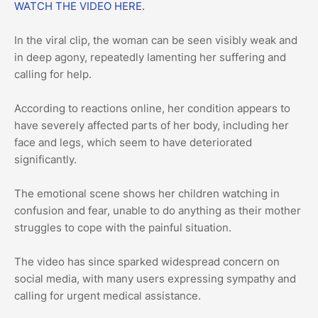
WATCH THE VIDEO HERE.
In the viral clip, the woman can be seen visibly weak and
in deep agony, repeatedly lamenting her suffering and
calling for help.
According to reactions online, her condition appears to
have severely affected parts of her body, including her
face and legs, which seem to have deteriorated
significantly.
The emotional scene shows her children watching in
confusion and fear, unable to do anything as their mother
struggles to cope with the painful situation.
The video has since sparked widespread concern on
social media, with many users expressing sympathy and
calling for urgent medical assistance.