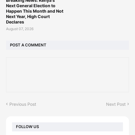
Breaking News: Kenya's
Next General Election to
Happen This Month and Not
Next Year, High Court
Declares
August 07, 2026
POST A COMMENT
Previous Post
Next Post
FOLLOW US