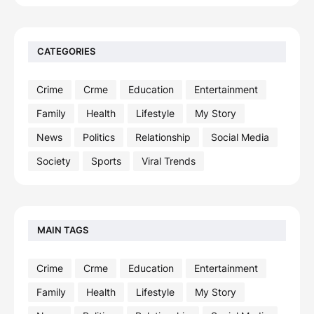
CATEGORIES
Crime
Crme
Education
Entertainment
Family
Health
Lifestyle
My Story
News
Politics
Relationship
Social Media
Society
Sports
Viral Trends
MAIN TAGS
Crime
Crme
Education
Entertainment
Family
Health
Lifestyle
My Story