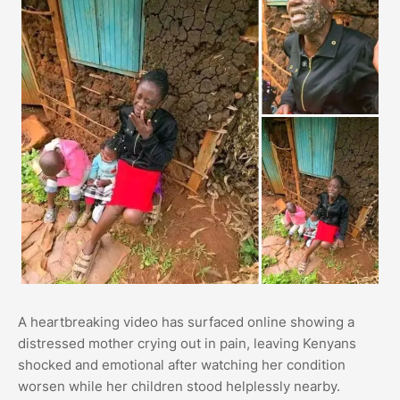
A heartbreaking video has surfaced online showing a
distressed mother crying out in pain, leaving Kenyans
shocked and emotional after watching her condition
worsen while her children stood helplessly nearby.