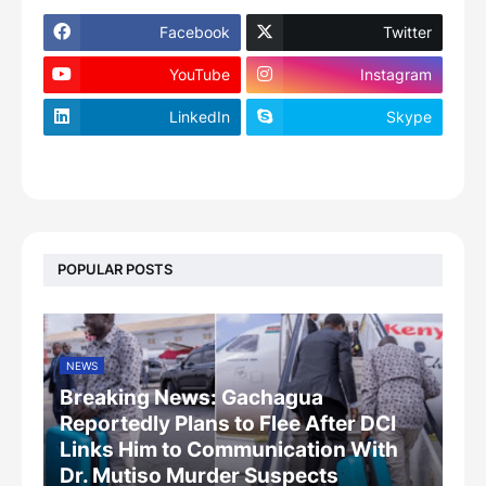
Facebook
Twitter
YouTube
Instagram
LinkedIn
Skype
footer-wrapper
POPULAR POSTS
NEWS
Breaking News: Gachagua
Reportedly Plans to Flee After DCI
Links Him to Communication With
Dr. Mutiso Murder Suspects