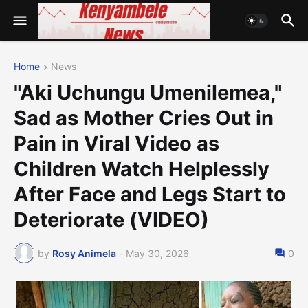
Home
News
"Aki Uchungu Umenilemea,"
Sad as Mother Cries Out in
Pain in Viral Video as
Children Watch Helplessly
After Face and Legs Start to
Deteriorate (VIDEO)
by
Rosy Animela
-
May 30, 2026
0