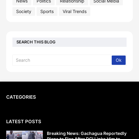
News
Politics
Relationship
Social Media
Society
Sports
Viral Trends
SEARCH THIS BLOG
CATEGORIES
LATEST POSTS
Breaking News: Gachagua Reportedly
Plans to Flee After DCI Links Him to