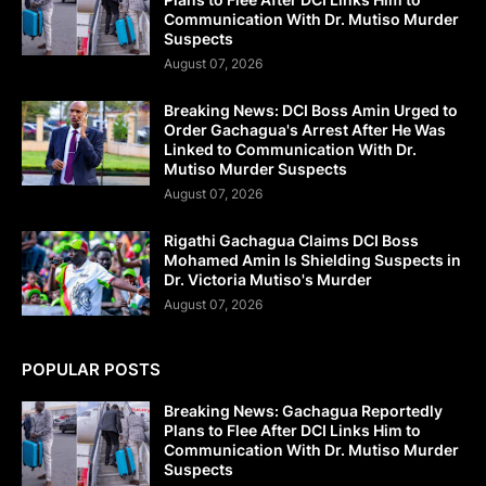
Communication With Dr. Mutiso Murder
Suspects
August 07, 2026
Breaking News: DCI Boss Amin Urged to
Order Gachagua's Arrest After He Was
Linked to Communication With Dr.
Mutiso Murder Suspects
August 07, 2026
Rigathi Gachagua Claims DCI Boss
Mohamed Amin Is Shielding Suspects in
Dr. Victoria Mutiso's Murder
August 07, 2026
POPULAR POSTS
Breaking News: Gachagua Reportedly
Plans to Flee After DCI Links Him to
Communication With Dr. Mutiso Murder
Suspects