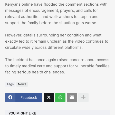
Kenyans online have flooded the comment sections with
messages of encouragement, prayers, and calls for
relevant authorities and well-wishers to step in and
support the family before the situation gets worse.
However, details surrounding her condition and what
exactly led to it remain unclear, as the video continues to
circulate widely across different platforms.
The incident has once again raised concern about access
to timely medical care and support for vulnerable families
facing serious health challenges.
Tags
News
Facebook
YOU MIGHT LIKE