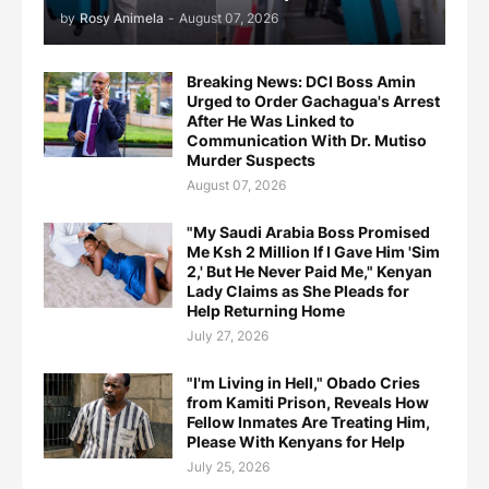
by
Rosy Animela
-
August 07, 2026
Breaking News: DCI Boss Amin
Urged to Order Gachagua's Arrest
After He Was Linked to
Communication With Dr. Mutiso
Murder Suspects
August 07, 2026
"My Saudi Arabia Boss Promised
Me Ksh 2 Million If I Gave Him 'Sim
2,' But He Never Paid Me," Kenyan
Lady Claims as She Pleads for
Help Returning Home
July 27, 2026
"I'm Living in Hell," Obado Cries
from Kamiti Prison, Reveals How
Fellow Inmates Are Treating Him,
Please With Kenyans for Help
July 25, 2026