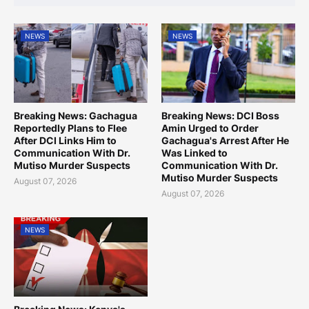
NEWS
NEWS
Breaking News: Gachagua
Breaking News: DCI Boss
Reportedly Plans to Flee
Amin Urged to Order
After DCI Links Him to
Gachagua's Arrest After He
Communication With Dr.
Was Linked to
Mutiso Murder Suspects
Communication With Dr.
Mutiso Murder Suspects
August 07, 2026
August 07, 2026
NEWS